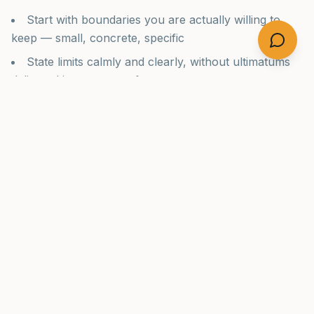
Start with boundaries you are actually willing to
keep — small, concrete, specific
State limits calmly and clearly, without ultimatums
delivered in moments of anger
Focus on your own actions, not on controlling the
other person's behavior
Get support before and during the process — Al-
Anon, a therapist, or a family program
Accept that the person may escalate before they
improve, and prepare for this
Recognize that love and limits are not opposites —
the most loving thing is often the harder thing
The Family's Own Recovery