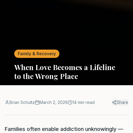
Family & Recovery
When Love Becomes a Lifeline
to the Wrong Place
Brian Schultz
March 2, 2026
14 min read
Share
Families often enable addiction unknowingly —