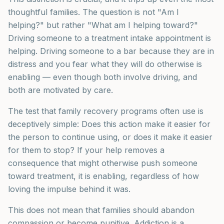
thoughtful families. The question is not "Am I
helping?" but rather "What am I helping toward?"
Driving someone to a treatment intake appointment is
helping. Driving someone to a bar because they are in
distress and you fear what they will do otherwise is
enabling — even though both involve driving, and
both are motivated by care.
The test that family recovery programs often use is
deceptively simple: Does this action make it easier for
the person to continue using, or does it make it easier
for them to stop? If your help removes a
consequence that might otherwise push someone
toward treatment, it is enabling, regardless of how
loving the impulse behind it was.
This does not mean that families should abandon
compassion or become punitive. Addiction is a