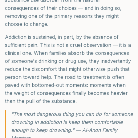
consequences of their choices — and in doing so,
removing one of the primary reasons they might
choose to change.
Addiction is sustained, in part, by the absence of
sufficient pain. This is not a cruel observation — it is a
clinical one. When families absorb the consequences
of someone's drinking or drug use, they inadvertently
reduce the discomfort that might otherwise push that
person toward help. The road to treatment is often
paved with bottomed-out moments: moments when
the weight of consequences finally becomes heavier
than the pull of the substance.
"The most dangerous thing you can do for someone
drowning in addiction is keep them comfortable
enough to keep drowning." — Al-Anon Family
Member