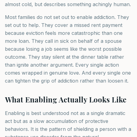
almost cold, but describes something achingly human.
Most families do not set out to enable addiction. They
set out to help. They cover a missed rent payment
because eviction feels more catastrophic than one
more loan. They call in sick on behalf of a spouse
because losing a job seems like the worst possible
outcome. They stay silent at the dinner table rather
than ignite another argument. Every single action
comes wrapped in genuine love. And every single one
can tighten the grip of addiction rather than loosen it.
What Enabling Actually Looks Like
Enabling is best understood not as a single dramatic
act but as a slow accumulation of protective
behaviors. It is the pattern of shielding a person with a
substance use disorder from the natural