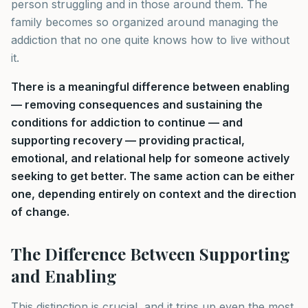
person struggling and in those around them. The
family becomes so organized around managing the
addiction that no one quite knows how to live without
it.
There is a meaningful difference between enabling
— removing consequences and sustaining the
conditions for addiction to continue — and
supporting recovery — providing practical,
emotional, and relational help for someone actively
seeking to get better. The same action can be either
one, depending entirely on context and the direction
of change.
The Difference Between Supporting
and Enabling
This distinction is crucial, and it trips up even the most