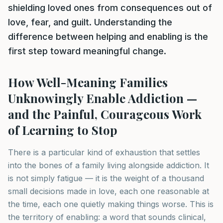
shielding loved ones from consequences out of
love, fear, and guilt. Understanding the
difference between helping and enabling is the
first step toward meaningful change.
How Well-Meaning Families
Unknowingly Enable Addiction —
and the Painful, Courageous Work
of Learning to Stop
There is a particular kind of exhaustion that settles
into the bones of a family living alongside addiction. It
is not simply fatigue — it is the weight of a thousand
small decisions made in love, each one reasonable at
the time, each one quietly making things worse. This is
the territory of enabling: a word that sounds clinical,