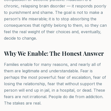
chronic, relapsing brain disorder — it responds poorly
to punishment and shame. The goal is not to make a
person's life miserable; it is to stop absorbing the
consequences that rightly belong to them, so they can
feel the real weight of their choices and, eventually,
decide to change.
Why We Enable: The Honest Answer
Families enable for many reasons, and nearly all of
them are legitimate and understandable. Fear is
perhaps the most powerful: fear of escalation, fear of
losing the relationship, fear that without support the
person will end up in jail, in a hospital, or dead. These
fears are not irrational. People do die from addiction.
The stakes are real.