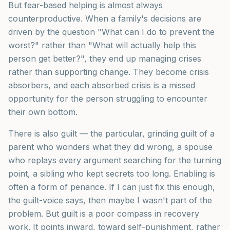
But fear-based helping is almost always
counterproductive. When a family's decisions are
driven by the question "What can I do to prevent the
worst?" rather than "What will actually help this
person get better?", they end up managing crises
rather than supporting change. They become crisis
absorbers, and each absorbed crisis is a missed
opportunity for the person struggling to encounter
their own bottom.
There is also guilt — the particular, grinding guilt of a
parent who wonders what they did wrong, a spouse
who replays every argument searching for the turning
point, a sibling who kept secrets too long. Enabling is
often a form of penance. If I can just fix this enough,
the guilt-voice says, then maybe I wasn't part of the
problem. But guilt is a poor compass in recovery
work. It points inward, toward self-punishment, rather