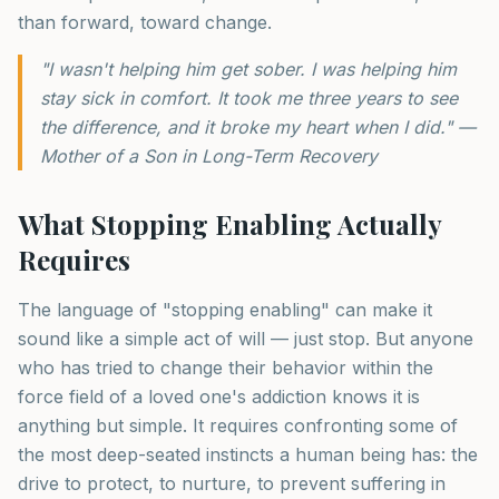
than forward, toward change.
"I wasn't helping him get sober. I was helping him
stay sick in comfort. It took me three years to see
the difference, and it broke my heart when I did." —
Mother of a Son in Long-Term Recovery
What Stopping Enabling Actually
Requires
The language of "stopping enabling" can make it
sound like a simple act of will — just stop. But anyone
who has tried to change their behavior within the
force field of a loved one's addiction knows it is
anything but simple. It requires confronting some of
the most deep-seated instincts a human being has: the
drive to protect, to nurture, to prevent suffering in