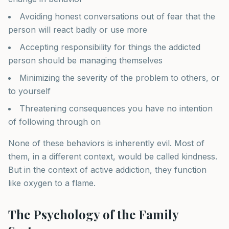
Avoiding honest conversations out of fear that the
person will react badly or use more
Accepting responsibility for things the addicted
person should be managing themselves
Minimizing the severity of the problem to others, or
to yourself
Threatening consequences you have no intention
of following through on
None of these behaviors is inherently evil. Most of
them, in a different context, would be called kindness.
But in the context of active addiction, they function
like oxygen to a flame.
The Psychology of the Family