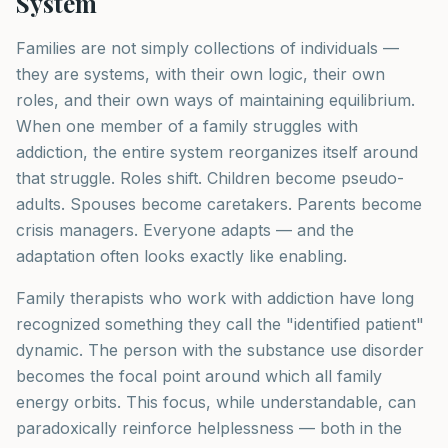
System
Families are not simply collections of individuals —
they are systems, with their own logic, their own
roles, and their own ways of maintaining equilibrium.
When one member of a family struggles with
addiction, the entire system reorganizes itself around
that struggle. Roles shift. Children become pseudo-
adults. Spouses become caretakers. Parents become
crisis managers. Everyone adapts — and the
adaptation often looks exactly like enabling.
Family therapists who work with addiction have long
recognized something they call the "identified patient"
dynamic. The person with the substance use disorder
becomes the focal point around which all family
energy orbits. This focus, while understandable, can
paradoxically reinforce helplessness — both in the