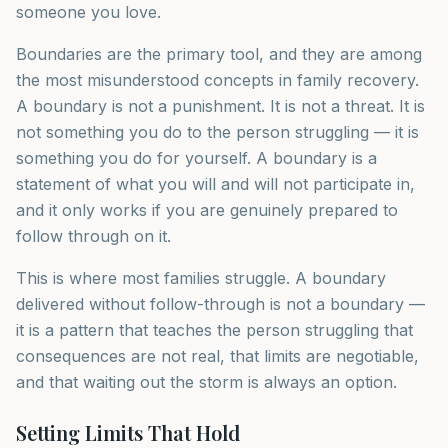
someone you love.
Boundaries are the primary tool, and they are among
the most misunderstood concepts in family recovery.
A boundary is not a punishment. It is not a threat. It is
not something you do to the person struggling — it is
something you do for yourself. A boundary is a
statement of what you will and will not participate in,
and it only works if you are genuinely prepared to
follow through on it.
This is where most families struggle. A boundary
delivered without follow-through is not a boundary —
it is a pattern that teaches the person struggling that
consequences are not real, that limits are negotiable,
and that waiting out the storm is always an option.
Setting Limits That Hold