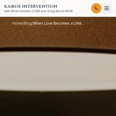
KAIROS INTERVENTION
with Brian Schultz CCMI and Greg Bernt MSW
Home
/
Blog
/
When Love Becomes a Lifeline to the Wrong Place