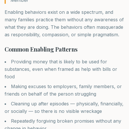
Enabling behaviors exist on a wide spectrum, and
many families practice them without any awareness of
what they are doing. The behaviors often masquerade
as responsibility, compassion, or simple pragmatism.
Common Enabling Patterns
Providing money that is likely to be used for
substances, even when framed as help with bills or
food
Making excuses to employers, family members, or
friends on behalf of the person struggling
Cleaning up after episodes — physically, financially,
or socially — so there is no visible wreckage
Repeatedly forgiving broken promises without any
change in behavior