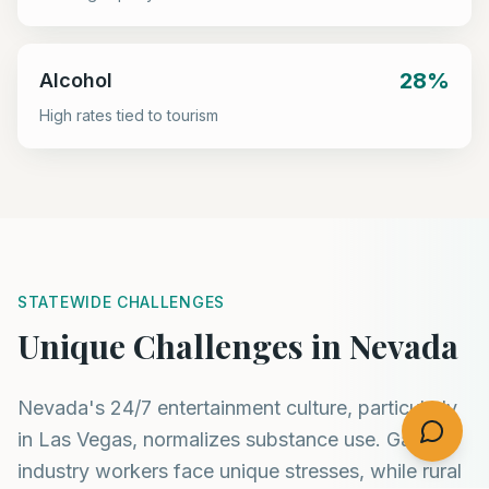
28%
Alcohol
High rates tied to tourism
STATEWIDE CHALLENGES
Unique Challenges in Nevada
Nevada's 24/7 entertainment culture, particularly
in Las Vegas, normalizes substance use. Gaming
industry workers face unique stresses, while rural