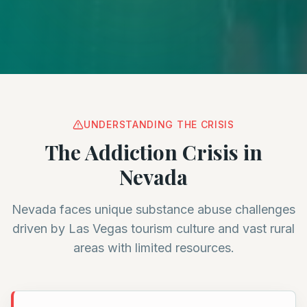
UNDERSTANDING THE CRISIS
The Addiction Crisis in
Nevada
Nevada faces unique substance abuse challenges
driven by Las Vegas tourism culture and vast rural
areas with limited resources.