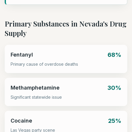
Primary Substances in
Nevada
's Drug
Supply
68%
Fentanyl
Primary cause of overdose deaths
30%
Methamphetamine
Significant statewide issue
25%
Cocaine
Las Vegas party scene