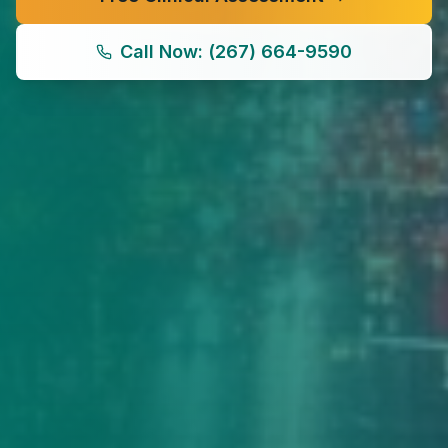
Call Now: (267) 664-9590