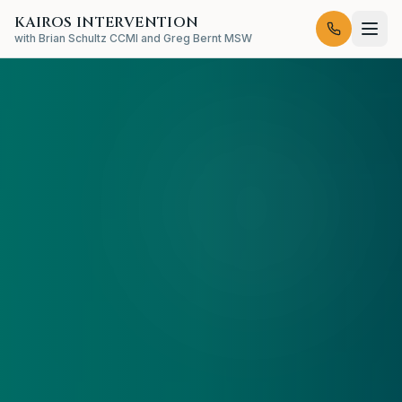
KAIROS INTERVENTION
with Brian Schultz CCMI and Greg Bernt MSW