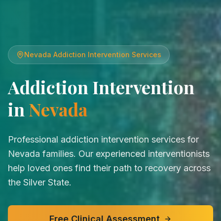
Nevada
Addiction Intervention Services
Addiction Intervention
in
Nevada
Professional addiction intervention services for
Nevada families. Our experienced interventionists
help loved ones find their path to recovery across
the Silver State.
Free Clinical Assessment