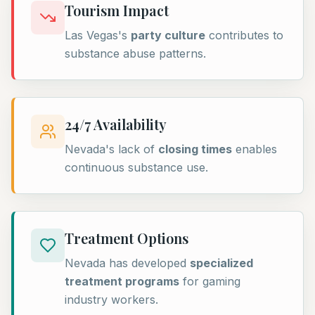
Tourism Impact
Las Vegas's
party culture
contributes to
substance abuse patterns.
24/7 Availability
Nevada's lack of
closing times
enables
continuous substance use.
Treatment Options
Nevada has developed
specialized
treatment programs
for gaming
industry workers.