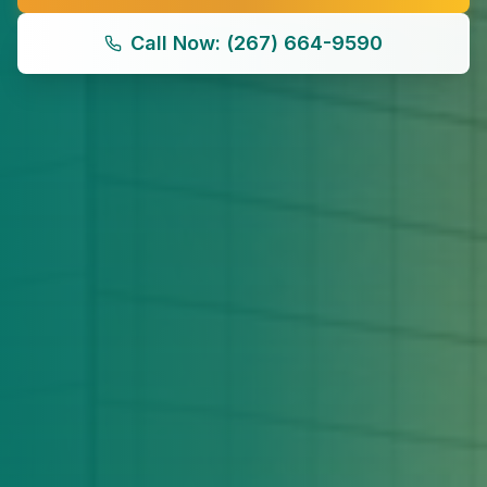
Call Now: (267) 664-9590