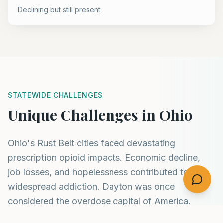
Declining but still present
STATEWIDE CHALLENGES
Unique Challenges in Ohio
Ohio's Rust Belt cities faced devastating
prescription opioid impacts. Economic decline,
job losses, and hopelessness contributed to
widespread addiction. Dayton was once
considered the overdose capital of America.