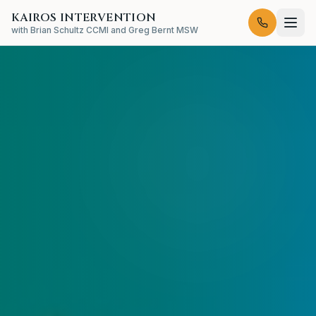
KAIROS INTERVENTION
with Brian Schultz CCMI and Greg Bernt MSW