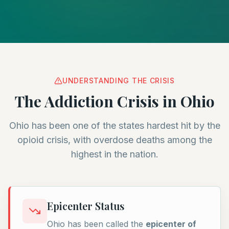
UNDERSTANDING THE CRISIS
The Addiction Crisis in Ohio
Ohio has been one of the states hardest hit by the
opioid crisis, with overdose deaths among the
highest in the nation.
Epicenter Status
Ohio has been called the
epicenter of