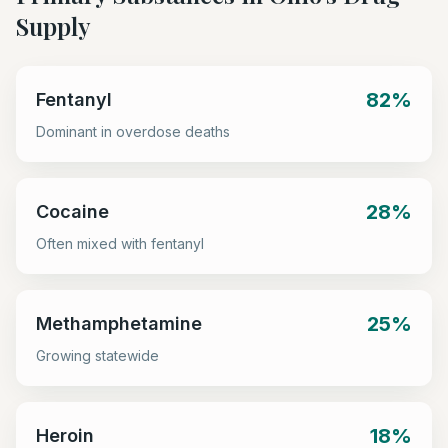
Supply
82%
Fentanyl
Dominant in overdose deaths
28%
Cocaine
Often mixed with fentanyl
25%
Methamphetamine
Growing statewide
18%
Heroin