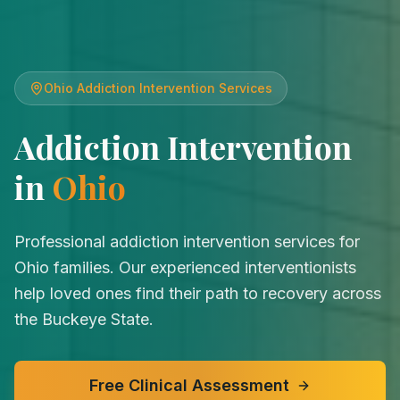
Ohio
Addiction Intervention Services
Addiction Intervention
in
Ohio
Professional addiction intervention services for
Ohio families. Our experienced interventionists
help loved ones find their path to recovery across
the Buckeye State.
Free Clinical Assessment