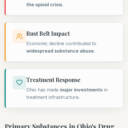
the opioid crisis
.
Rust Belt Impact
Economic decline contributed to
widespread substance abuse
.
Treatment Response
Ohio has made
major investments
in
treatment infrastructure.
Primary Substances in
Ohio
's Drug