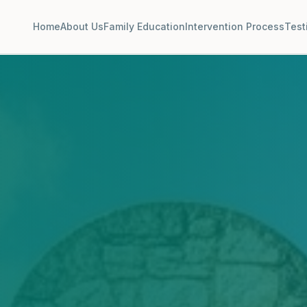
Home
About Us
Family Education
Intervention Process
Test