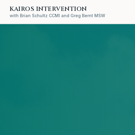
KAIROS INTERVENTION
with Brian Schultz CCMI and Greg Bernt MSW