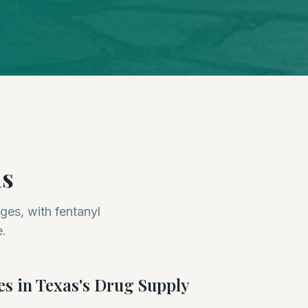
as
ges, with fentanyl
e.
es in
Texas
's Drug Supply