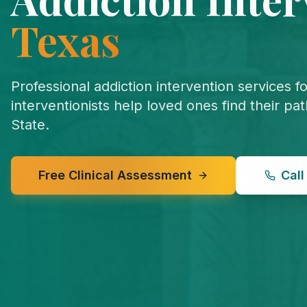
Texas
Professional addiction intervention services f
interventionists help loved ones find their pa
State.
Free Clinical Assessment
Cal