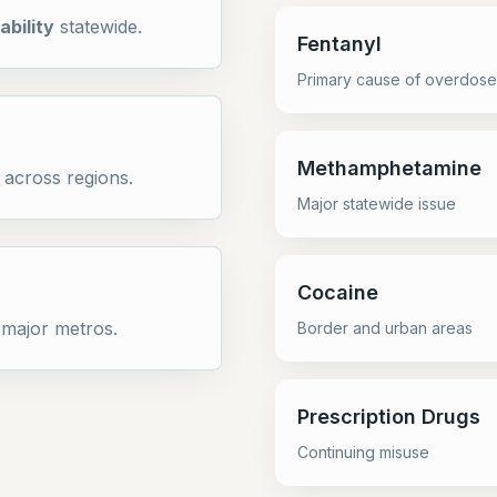
ability
statewide.
Fentanyl
Primary cause of overdose
Methamphetamine
across regions.
Major statewide issue
Cocaine
 major metros.
Border and urban areas
Prescription Drugs
Continuing misuse