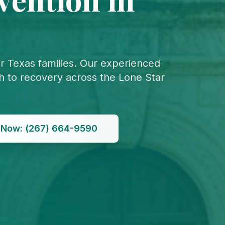
or Texas families. Our experienced
th to recovery across the Lone Star
l Now: (267) 664-9590