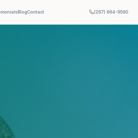
imonials
Blog
Contact
(267) 664-9590