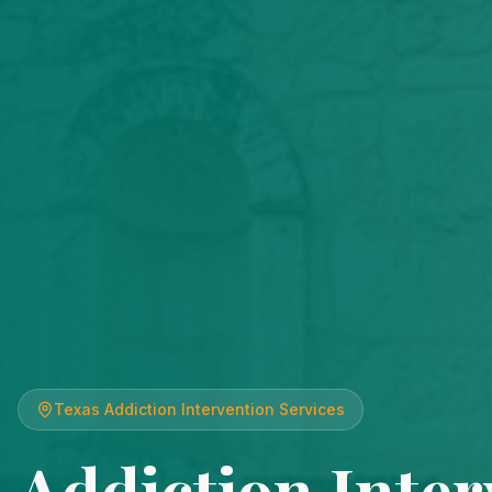
Texas
Addiction Intervention Services
Addiction Inter