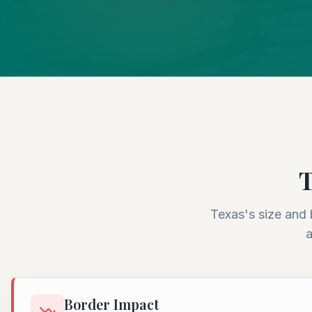
T
Texas's size and 
a
Border Impact