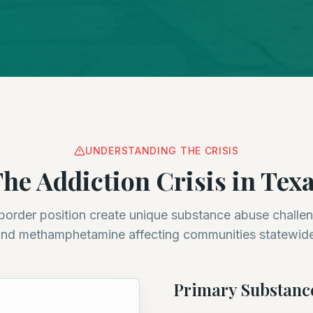
UNDERSTANDING THE CRISIS
he Addiction Crisis in Tex
border position create unique substance abuse challen
nd methamphetamine affecting communities statewid
Primary Substanc