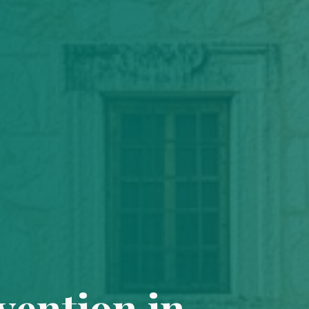
vention in