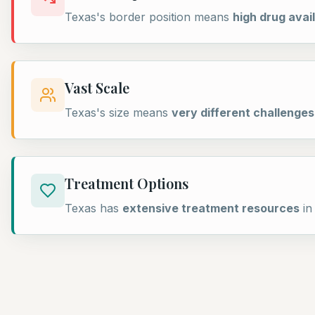
Texas's border position means
high drug avail
Vast Scale
Texas's size means
very different challenges
Treatment Options
Texas has
extensive treatment resources
in