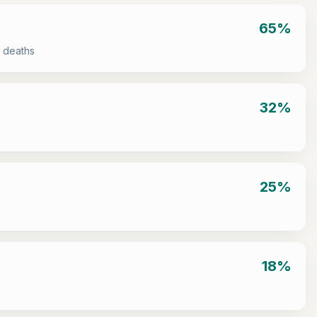
65%
 deaths
32%
25%
18%