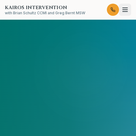
KAIROS INTERVENTION
with Brian Schultz CCMI and Greg Bernt MSW