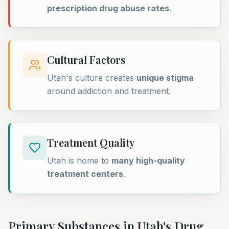
prescription drug abuse rates
.
Cultural Factors
Utah's culture creates
unique stigma
around addiction and treatment.
Treatment Quality
Utah is home to
many high-quality
treatment centers
.
Primary Substances in
Utah
's Drug