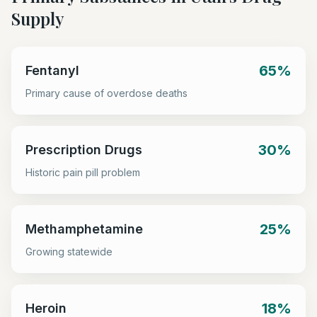
Supply
65%
Fentanyl
Primary cause of overdose deaths
30%
Prescription Drugs
Historic pain pill problem
25%
Methamphetamine
Growing statewide
18%
Heroin