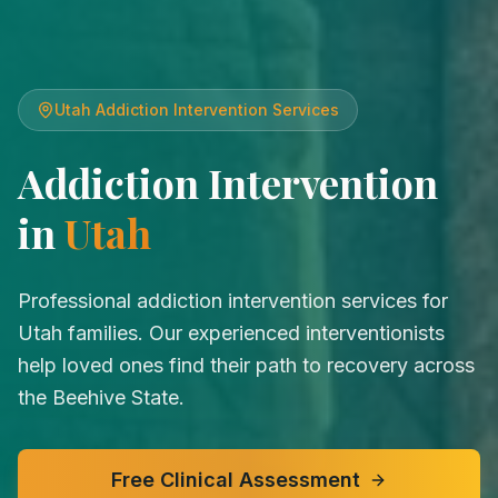
Utah
Addiction Intervention Services
Addiction Intervention
in
Utah
Professional addiction intervention services for
Utah families. Our experienced interventionists
help loved ones find their path to recovery across
the Beehive State.
Free Clinical Assessment