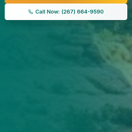
Call Now: (267) 664-9590