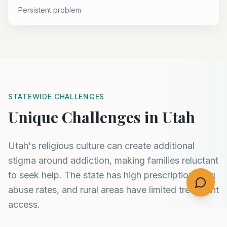
Persistent problem
STATEWIDE CHALLENGES
Unique Challenges in Utah
Utah's religious culture can create additional
stigma around addiction, making families reluctant
to seek help. The state has high prescription drug
abuse rates, and rural areas have limited treatment
access.