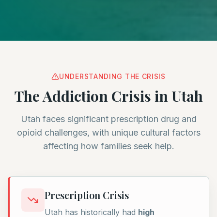
UNDERSTANDING THE CRISIS
The Addiction Crisis in Utah
Utah faces significant prescription drug and
opioid challenges, with unique cultural factors
affecting how families seek help.
Prescription Crisis
Utah has historically had
high